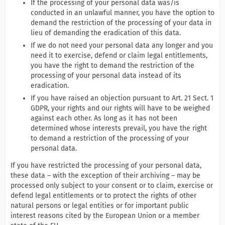
If the processing of your personal data was/is
conducted in an unlawful manner, you have the option to
demand the restriction of the processing of your data in
lieu of demanding the eradication of this data.
If we do not need your personal data any longer and you
need it to exercise, defend or claim legal entitlements,
you have the right to demand the restriction of the
processing of your personal data instead of its
eradication.
If you have raised an objection pursuant to Art. 21 Sect. 1
GDPR, your rights and our rights will have to be weighed
against each other. As long as it has not been
determined whose interests prevail, you have the right
to demand a restriction of the processing of your
personal data.
If you have restricted the processing of your personal data,
these data – with the exception of their archiving – may be
processed only subject to your consent or to claim, exercise or
defend legal entitlements or to protect the rights of other
natural persons or legal entities or for important public
interest reasons cited by the European Union or a member