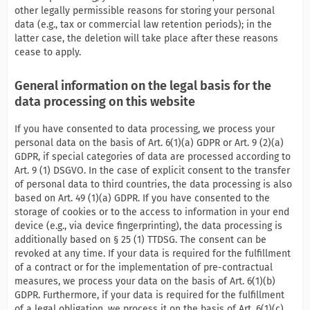
other legally permissible reasons for storing your personal
data (e.g., tax or commercial law retention periods); in the
latter case, the deletion will take place after these reasons
cease to apply.
General information on the legal basis for the
data processing on this website
If you have consented to data processing, we process your
personal data on the basis of Art. 6(1)(a) GDPR or Art. 9 (2)(a)
GDPR, if special categories of data are processed according to
Art. 9 (1) DSGVO. In the case of explicit consent to the transfer
of personal data to third countries, the data processing is also
based on Art. 49 (1)(a) GDPR. If you have consented to the
storage of cookies or to the access to information in your end
device (e.g., via device fingerprinting), the data processing is
additionally based on § 25 (1) TTDSG. The consent can be
revoked at any time. If your data is required for the fulfillment
of a contract or for the implementation of pre-contractual
measures, we process your data on the basis of Art. 6(1)(b)
GDPR. Furthermore, if your data is required for the fulfillment
of a legal obligation, we process it on the basis of Art. 6(1)(c)