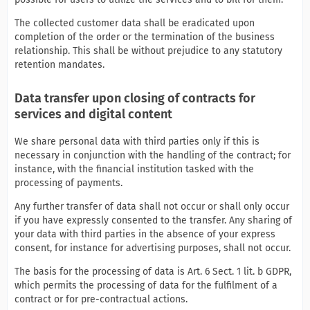
The collected customer data shall be eradicated upon
completion of the order or the termination of the business
relationship. This shall be without prejudice to any statutory
retention mandates.
Data transfer upon closing of contracts for
services and digital content
We share personal data with third parties only if this is
necessary in conjunction with the handling of the contract; for
instance, with the financial institution tasked with the
processing of payments.
Any further transfer of data shall not occur or shall only occur
if you have expressly consented to the transfer. Any sharing of
your data with third parties in the absence of your express
consent, for instance for advertising purposes, shall not occur.
The basis for the processing of data is Art. 6 Sect. 1 lit. b GDPR,
which permits the processing of data for the fulfilment of a
contract or for pre-contractual actions.