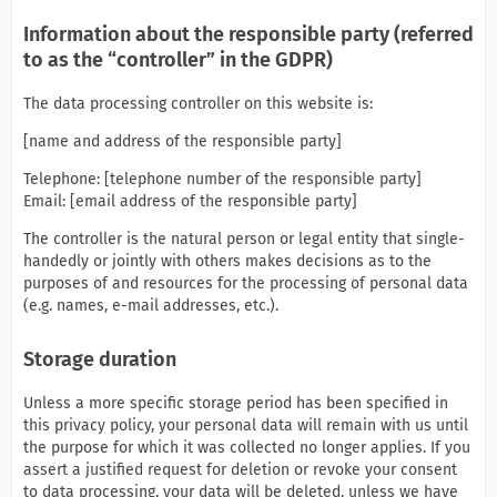
Information about the responsible party (referred
to as the “controller” in the GDPR)
The data processing controller on this website is:
[name and address of the responsible party]
Telephone: [telephone number of the responsible party]
Email: [email address of the responsible party]
The controller is the natural person or legal entity that single-
handedly or jointly with others makes decisions as to the
purposes of and resources for the processing of personal data
(e.g. names, e-mail addresses, etc.).
Storage duration
Unless a more specific storage period has been specified in
this privacy policy, your personal data will remain with us until
the purpose for which it was collected no longer applies. If you
assert a justified request for deletion or revoke your consent
to data processing, your data will be deleted, unless we have