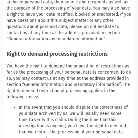
archived personal data, their source and recipients as well as
the purpose of the processing of your data. You may also have
a right to have your data rectified, blocked or eradicated. If you
have questions about this subject matter or any other
questions about personal data, please do not hesitate to
contact us at any time at the address provided in section
“General information and mandatory information”.
Right to demand processing restrictions
You have the right to demand the imposition of restrictions as
far as the processing of your personal data is concerned. To do
so, you may contact us at any time at the address provided in
section “General information and mandatory information”. The
right to demand restriction of processing applies in the
following cases:
In the event that you should dispute the correctness of
your data archived by us, we will usually need some
time to verify this claim. During the time that this
investigation is ongoing, you have the right to demand
that we restrict the processing of your personal data.