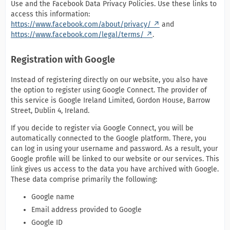
Use and the Facebook Data Privacy Policies. Use these links to
access this information:
https://www.facebook.com/about/privacy/
and
https://www.facebook.com/legal/terms/
.
Registration with Google
Instead of registering directly on our website, you also have
the option to register using Google Connect. The provider of
this service is Google Ireland Limited, Gordon House, Barrow
Street, Dublin 4, Ireland.
If you decide to register via Google Connect, you will be
automatically connected to the Google platform. There, you
can log in using your username and password. As a result, your
Google profile will be linked to our website or our services. This
link gives us access to the data you have archived with Google.
These data comprise primarily the following:
Google name
Email address provided to Google
Google ID