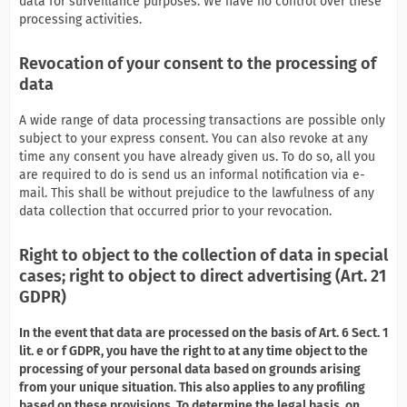
data for surveillance purposes. We have no control over these
processing activities.
Revocation of your consent to the processing of
data
A wide range of data processing transactions are possible only
subject to your express consent. You can also revoke at any
time any consent you have already given us. To do so, all you
are required to do is send us an informal notification via e-
mail. This shall be without prejudice to the lawfulness of any
data collection that occurred prior to your revocation.
Right to object to the collection of data in special
cases; right to object to direct advertising (Art. 21
GDPR)
In the event that data are processed on the basis of Art. 6 Sect. 1
lit. e or f GDPR, you have the right to at any time object to the
processing of your personal data based on grounds arising
from your unique situation. This also applies to any profiling
based on these provisions. To determine the legal basis, on