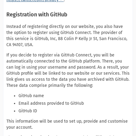
Registration with GitHub
Instead of registering directly on our website, you also have
the option to register using GitHub Connect. The provider of
this service is GitHub, Inc, 88 Colin P Kelly Jr St, San Francisco,
CA 94107, USA.
If you decide to register via GitHub Connect, you will be
automatically connected to the GitHub platform. There, you
can log in using your username and password. As a result, your
GitHub profile will be linked to our website or our services. This
link gives us access to the data you have archived with GitHub.
These data comprise primarily the following:
GitHub name
Email address provided to GitHub
GitHub ID
This information will be used to set up, provide and customise
your account.