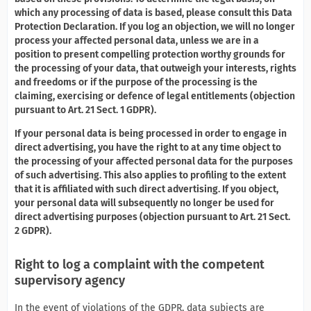
which any processing of data is based, please consult this Data
Protection Declaration. If you log an objection, we will no longer
process your affected personal data, unless we are in a
position to present compelling protection worthy grounds for
the processing of your data, that outweigh your interests, rights
and freedoms or if the purpose of the processing is the
claiming, exercising or defence of legal entitlements (objection
pursuant to Art. 21 Sect. 1 GDPR).
If your personal data is being processed in order to engage in
direct advertising, you have the right to at any time object to
the processing of your affected personal data for the purposes
of such advertising. This also applies to profiling to the extent
that it is affiliated with such direct advertising. If you object,
your personal data will subsequently no longer be used for
direct advertising purposes (objection pursuant to Art. 21 Sect.
2 GDPR).
Right to log a complaint with the competent
supervisory agency
In the event of violations of the GDPR, data subjects are