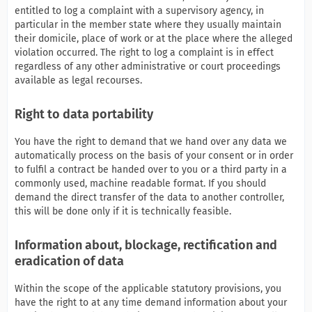
entitled to log a complaint with a supervisory agency, in
particular in the member state where they usually maintain
their domicile, place of work or at the place where the alleged
violation occurred. The right to log a complaint is in effect
regardless of any other administrative or court proceedings
available as legal recourses.
Right to data portability
You have the right to demand that we hand over any data we
automatically process on the basis of your consent or in order
to fulfil a contract be handed over to you or a third party in a
commonly used, machine readable format. If you should
demand the direct transfer of the data to another controller,
this will be done only if it is technically feasible.
Information about, blockage, rectification and
eradication of data
Within the scope of the applicable statutory provisions, you
have the right to at any time demand information about your