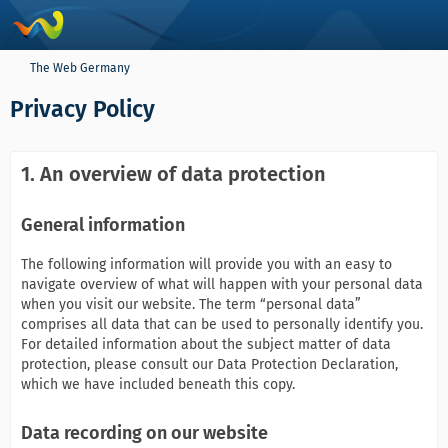
The Web Germany
Privacy Policy
1. An overview of data protection
General information
The following information will provide you with an easy to
navigate overview of what will happen with your personal data
when you visit our website. The term “personal data”
comprises all data that can be used to personally identify you.
For detailed information about the subject matter of data
protection, please consult our Data Protection Declaration,
which we have included beneath this copy.
Data recording on our website