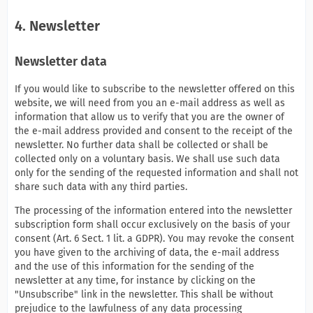
4. Newsletter
Newsletter data
If you would like to subscribe to the newsletter offered on this
website, we will need from you an e-mail address as well as
information that allow us to verify that you are the owner of
the e-mail address provided and consent to the receipt of the
newsletter. No further data shall be collected or shall be
collected only on a voluntary basis. We shall use such data
only for the sending of the requested information and shall not
share such data with any third parties.
The processing of the information entered into the newsletter
subscription form shall occur exclusively on the basis of your
consent (Art. 6 Sect. 1 lit. a GDPR). You may revoke the consent
you have given to the archiving of data, the e-mail address
and the use of this information for the sending of the
newsletter at any time, for instance by clicking on the
"Unsubscribe" link in the newsletter. This shall be without
prejudice to the lawfulness of any data processing