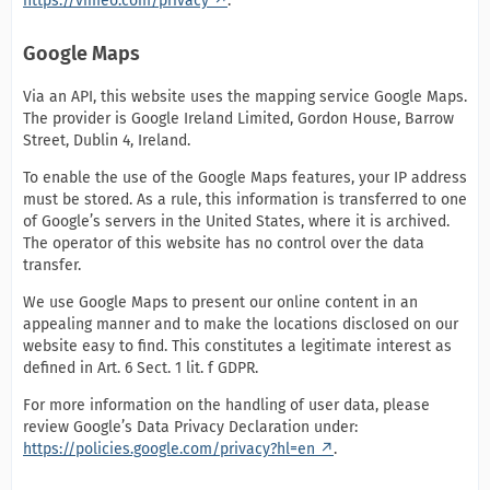
https://vimeo.com/privacy
.
Google Maps
Via an API, this website uses the mapping service Google Maps.
The provider is Google Ireland Limited, Gordon House, Barrow
Street, Dublin 4, Ireland.
To enable the use of the Google Maps features, your IP address
must be stored. As a rule, this information is transferred to one
of Google’s servers in the United States, where it is archived.
The operator of this website has no control over the data
transfer.
We use Google Maps to present our online content in an
appealing manner and to make the locations disclosed on our
website easy to find. This constitutes a legitimate interest as
defined in Art. 6 Sect. 1 lit. f GDPR.
For more information on the handling of user data, please
review Google’s Data Privacy Declaration under:
https://policies.google.com/privacy?hl=en
.