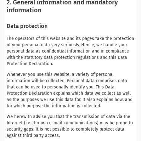
2. General information and mandatory
information
Data protection
The operators of this website and its pages take the protection
of your personal data very seriously. Hence, we handle your
personal data as confidential information and in compliance
with the statutory data protection regulations and this Data
Protection Declaration.
Whenever you use this website, a variety of personal
information will be collected. Personal data comprises data
that can be used to personally identify you. This Data
Protection Declaration explains which data we collect as well
as the purposes we use this data for. It also explains how, and
for which purpose the information is collected.
We herewith advise you that the transmission of data via the
Internet (i.e. through e-mail communications) may be prone to
security gaps. It is not possible to completely protect data
against third party access.