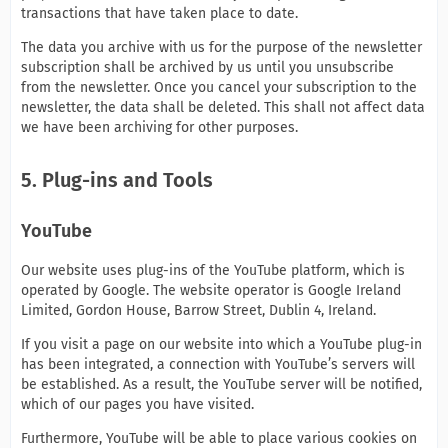
transactions that have taken place to date.
The data you archive with us for the purpose of the newsletter
subscription shall be archived by us until you unsubscribe
from the newsletter. Once you cancel your subscription to the
newsletter, the data shall be deleted. This shall not affect data
we have been archiving for other purposes.
5. Plug-ins and Tools
YouTube
Our website uses plug-ins of the YouTube platform, which is
operated by Google. The website operator is Google Ireland
Limited, Gordon House, Barrow Street, Dublin 4, Ireland.
If you visit a page on our website into which a YouTube plug-in
has been integrated, a connection with YouTube’s servers will
be established. As a result, the YouTube server will be notified,
which of our pages you have visited.
Furthermore, YouTube will be able to place various cookies on