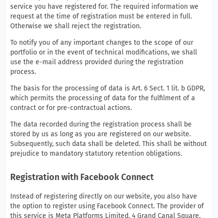
service you have registered for. The required information we
request at the time of registration must be entered in full.
Otherwise we shall reject the registration.
To notify you of any important changes to the scope of our
portfolio or in the event of technical modifications, we shall
use the e-mail address provided during the registration
process.
The basis for the processing of data is Art. 6 Sect. 1 lit. b GDPR,
which permits the processing of data for the fulfilment of a
contract or for pre-contractual actions.
The data recorded during the registration process shall be
stored by us as long as you are registered on our website.
Subsequently, such data shall be deleted. This shall be without
prejudice to mandatory statutory retention obligations.
Registration with Facebook Connect
Instead of registering directly on our website, you also have
the option to register using Facebook Connect. The provider of
this service is Meta Platforms Limited, 4 Grand Canal Square,