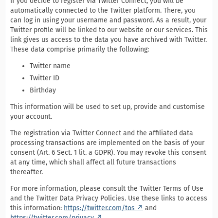
If you decide to register via Twitter Connect, you will be
automatically connected to the Twitter platform. There, you
can log in using your username and password. As a result, your
Twitter profile will be linked to our website or our services. This
link gives us access to the data you have archived with Twitter.
These data comprise primarily the following:
Twitter name
Twitter ID
Birthday
This information will be used to set up, provide and customise
your account.
The registration via Twitter Connect and the affiliated data
processing transactions are implemented on the basis of your
consent (Art. 6 Sect. 1 lit. a GDPR). You may revoke this consent
at any time, which shall affect all future transactions
thereafter.
For more information, please consult the Twitter Terms of Use
and the Twitter Data Privacy Policies. Use these links to access
this information:
https://twitter.com/tos
and
https://twitter.com/privacy
.