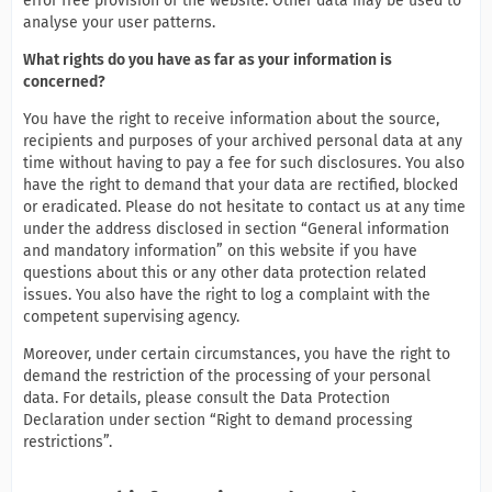
error free provision of the website. Other data may be used to
analyse your user patterns.
What rights do you have as far as your information is
concerned?
You have the right to receive information about the source,
recipients and purposes of your archived personal data at any
time without having to pay a fee for such disclosures. You also
have the right to demand that your data are rectified, blocked
or eradicated. Please do not hesitate to contact us at any time
under the address disclosed in section “General information
and mandatory information” on this website if you have
questions about this or any other data protection related
issues. You also have the right to log a complaint with the
competent supervising agency.
Moreover, under certain circumstances, you have the right to
demand the restriction of the processing of your personal
data. For details, please consult the Data Protection
Declaration under section “Right to demand processing
restrictions”.