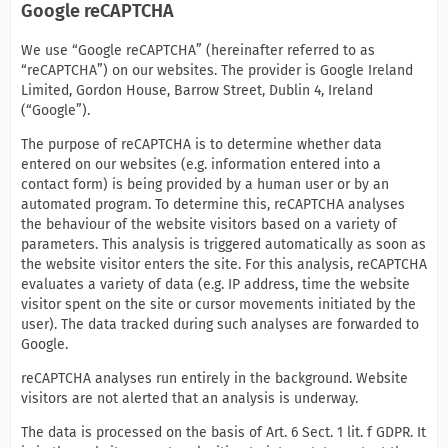
Google reCAPTCHA
We use “Google reCAPTCHA” (hereinafter referred to as
“reCAPTCHA”) on our websites. The provider is Google Ireland
Limited, Gordon House, Barrow Street, Dublin 4, Ireland
(“Google”).
The purpose of reCAPTCHA is to determine whether data
entered on our websites (e.g. information entered into a
contact form) is being provided by a human user or by an
automated program. To determine this, reCAPTCHA analyses
the behaviour of the website visitors based on a variety of
parameters. This analysis is triggered automatically as soon as
the website visitor enters the site. For this analysis, reCAPTCHA
evaluates a variety of data (e.g. IP address, time the website
visitor spent on the site or cursor movements initiated by the
user). The data tracked during such analyses are forwarded to
Google.
reCAPTCHA analyses run entirely in the background. Website
visitors are not alerted that an analysis is underway.
The data is processed on the basis of Art. 6 Sect. 1 lit. f GDPR. It