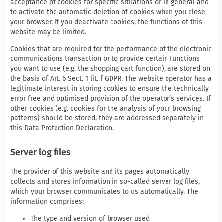
acceptance of cookies for specific situations or in general and
to activate the automatic deletion of cookies when you close
your browser. If you deactivate cookies, the functions of this
website may be limited.
Cookies that are required for the performance of the electronic
communications transaction or to provide certain functions
you want to use (e.g. the shopping cart function), are stored on
the basis of Art. 6 Sect. 1 lit. f GDPR. The website operator has a
legitimate interest in storing cookies to ensure the technically
error free and optimised provision of the operator’s services. If
other cookies (e.g. cookies for the analysis of your browsing
patterns) should be stored, they are addressed separately in
this Data Protection Declaration.
Server log files
The provider of this website and its pages automatically
collects and stores information in so-called server log files,
which your browser communicates to us automatically. The
information comprises:
The type and version of browser used