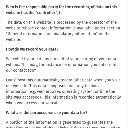
Who is the responsible party for the recording of data on this
website (i.e. the “controller”)?
The data on this website is processed by the operator of the
website, whose contact information is available under section
“General information and mandatory information” on this
website.
How do we record your data?
We collect your data as a result of your sharing of your data
with us. This may, for instance be information you enter into
our contact form.
Our IT systems automatically record other data when you visit
our website. This data comprises primarily technical
information (e.g. web browser, operating system or time the
site was accessed). This information is recorded automatically
when you access our website.
What are the purposes we use your data for?
A portion of the information is generated to guarantee the