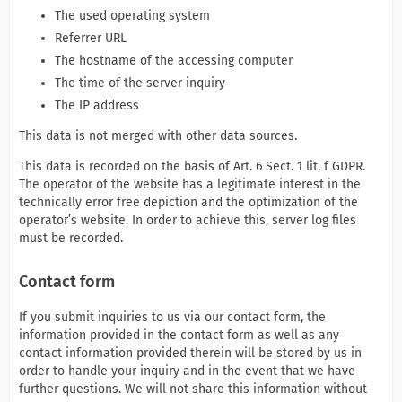
The used operating system
Referrer URL
The hostname of the accessing computer
The time of the server inquiry
The IP address
This data is not merged with other data sources.
This data is recorded on the basis of Art. 6 Sect. 1 lit. f GDPR.
The operator of the website has a legitimate interest in the
technically error free depiction and the optimization of the
operator’s website. In order to achieve this, server log files
must be recorded.
Contact form
If you submit inquiries to us via our contact form, the
information provided in the contact form as well as any
contact information provided therein will be stored by us in
order to handle your inquiry and in the event that we have
further questions. We will not share this information without