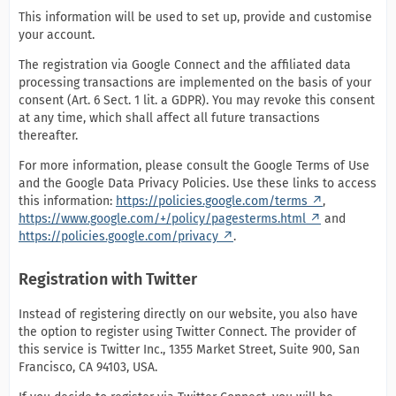
This information will be used to set up, provide and customise
your account.
The registration via Google Connect and the affiliated data
processing transactions are implemented on the basis of your
consent (Art. 6 Sect. 1 lit. a GDPR). You may revoke this consent
at any time, which shall affect all future transactions
thereafter.
For more information, please consult the Google Terms of Use
and the Google Data Privacy Policies. Use these links to access
this information:
https://policies.google.com/terms
,
https://www.google.com/+/policy/pagesterms.html
and
https://policies.google.com/privacy
.
Registration with Twitter
Instead of registering directly on our website, you also have
the option to register using Twitter Connect. The provider of
this service is Twitter Inc., 1355 Market Street, Suite 900, San
Francisco, CA 94103, USA.