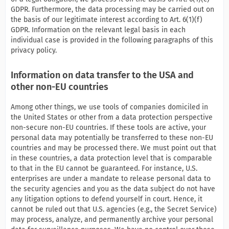
GDPR. Furthermore, the data processing may be carried out on
the basis of our legitimate interest according to Art. 6(1)(f)
GDPR. Information on the relevant legal basis in each
individual case is provided in the following paragraphs of this
privacy policy.
Information on data transfer to the USA and
other non-EU countries
Among other things, we use tools of companies domiciled in
the United States or other from a data protection perspective
non-secure non-EU countries. If these tools are active, your
personal data may potentially be transferred to these non-EU
countries and may be processed there. We must point out that
in these countries, a data protection level that is comparable
to that in the EU cannot be guaranteed. For instance, U.S.
enterprises are under a mandate to release personal data to
the security agencies and you as the data subject do not have
any litigation options to defend yourself in court. Hence, it
cannot be ruled out that U.S. agencies (e.g., the Secret Service)
may process, analyze, and permanently archive your personal