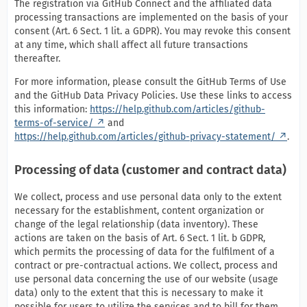
The registration via GitHub Connect and the affiliated data
processing transactions are implemented on the basis of your
consent (Art. 6 Sect. 1 lit. a GDPR). You may revoke this consent
at any time, which shall affect all future transactions
thereafter.
For more information, please consult the GitHub Terms of Use
and the GitHub Data Privacy Policies. Use these links to access
this information:
https://help.github.com/articles/github-
terms-of-service/
and
https://help.github.com/articles/github-privacy-statement/
.
Processing of data (customer and contract data)
We collect, process and use personal data only to the extent
necessary for the establishment, content organization or
change of the legal relationship (data inventory). These
actions are taken on the basis of Art. 6 Sect. 1 lit. b GDPR,
which permits the processing of data for the fulfilment of a
contract or pre-contractual actions. We collect, process and
use personal data concerning the use of our website (usage
data) only to the extent that this is necessary to make it
possible for users to utilize the services and to bill for them.