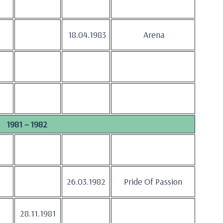
18.04.1983
Arena
1981 – 1982
26.03.1982
Pride Of Passion
28.11.1981