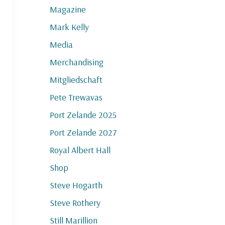
Magazine
Mark Kelly
Media
Merchandising
Mitgliedschaft
Pete Trewavas
Port Zelande 2025
Port Zelande 2027
Royal Albert Hall
Shop
Steve Hogarth
Steve Rothery
Still Marillion