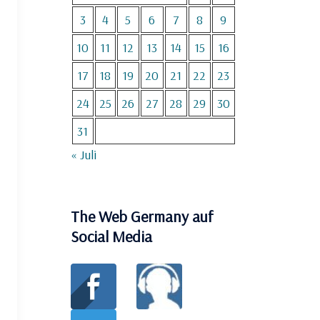
3
4
5
6
7
8
9
10
11
12
13
14
15
16
17
18
19
20
21
22
23
24
25
26
27
28
29
30
31
« Juli
The Web Germany auf
Social Media