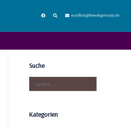
Suche
marillion@thewebgermany.de
Suche
Suchen
nach:
Kategorien