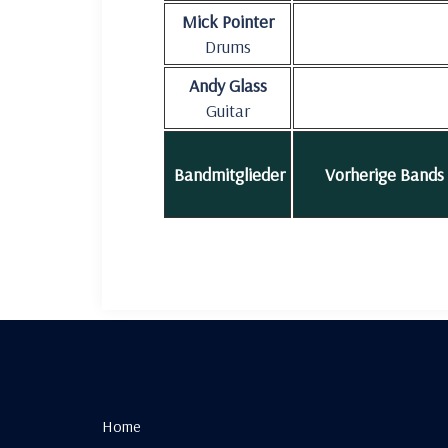
Mick Pointer
Drums
Andy Glass
Guitar
Bandmitglieder
Vorherige Bands
Home