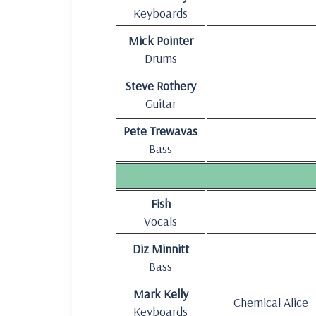
Keyboards
Mick Pointer
Drums
Steve Rothery
Guitar
Pete Trewavas
Bass
Fish
Vocals
Diz Minnitt
Bass
Mark Kelly
Chemical Alice
Keyboards