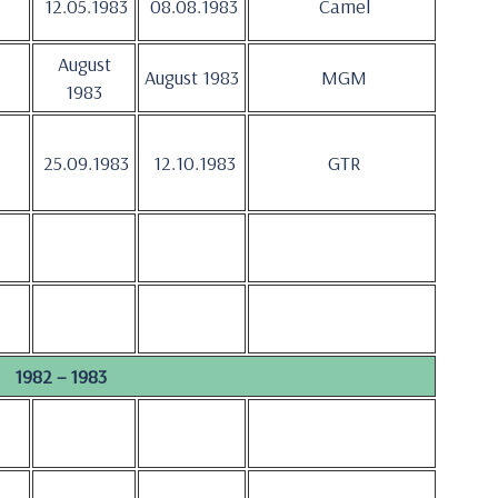
12.05.1983
08.08.1983
Camel
August
August 1983
MGM
1983
25.09.1983
12.10.1983
GTR
1982 – 1983