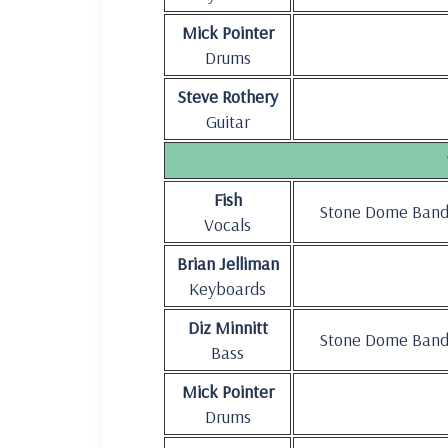
Mick Pointer
Drums
Steve Rothery
Guitar
Fish
Stone Dome Ban
Vocals
Brian Jelliman
Keyboards
Diz Minnitt
Stone Dome Ban
Bass
Mick Pointer
Drums