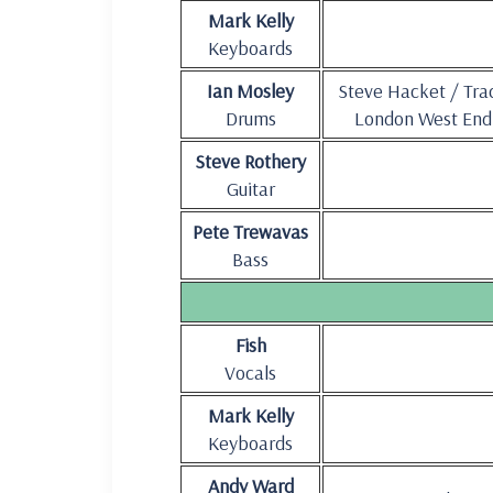
Mark Kelly
Keyboards
Ian Mosley
Steve Hacket / Tra
Drums
London West End
Steve Rothery
Guitar
Pete Trewavas
Bass
Fish
Vocals
Mark Kelly
Keyboards
Andy Ward