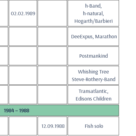
h-Band,
02.02.1989
h-natural,
Hogarth/Barbieri
DeeExpus, Marathon
Postmankind
Whishing Tree
Steve-Rothery-Band
Transatlantic,
Edisons Children
1984 – 1988
12.09.1988
Fish solo