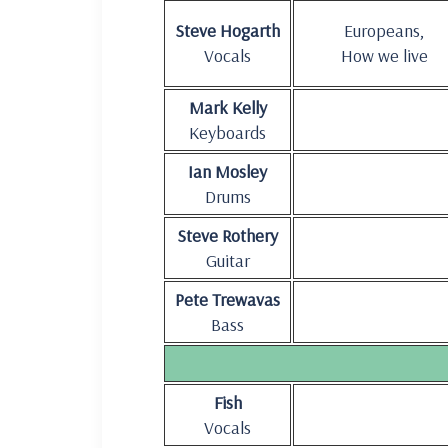
Steve Hogarth
Europeans,
Vocals
How we live
Mark Kelly
Keyboards
Ian Mosley
Drums
Steve Rothery
Guitar
Pete Trewavas
Bass
Fish
Vocals