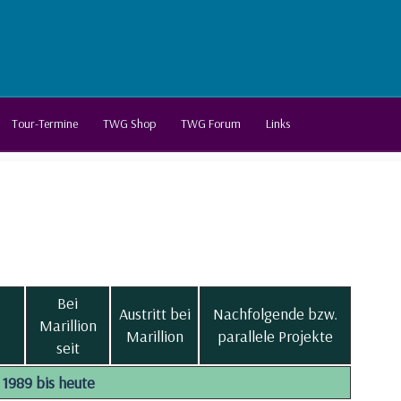
Tour-Termine
TWG Shop
TWG Forum
Links
Bei
Austritt bei
Nachfolgende bzw.
Marillion
Marillion
parallele Projekte
seit
1989 bis heute