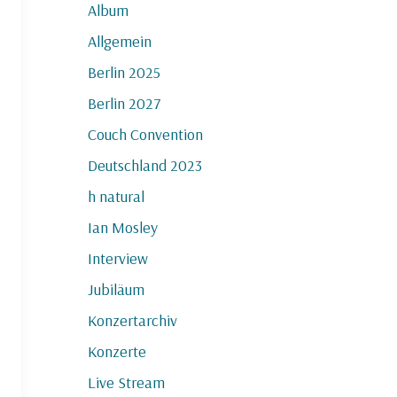
Album
Allgemein
Berlin 2025
Berlin 2027
Couch Convention
Deutschland 2023
h natural
Ian Mosley
Interview
Jubiläum
Konzertarchiv
Konzerte
Live Stream