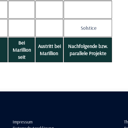
Solstice
Bei
Austritt bei
Nachfolgende bzw.
Marillion
Marillion
parallele Projekte
seit
Impressum
T