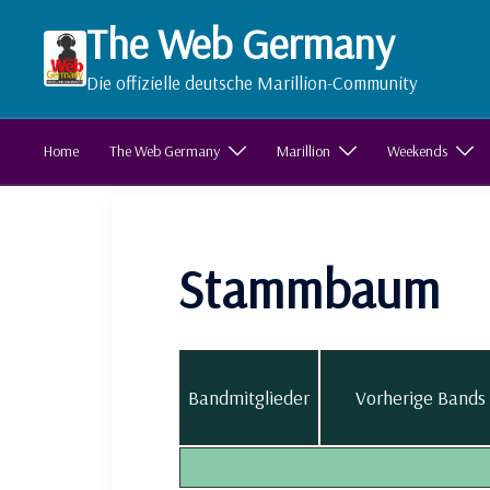
Zum
The Web Germany
Inhalt
springen
Die offizielle deutsche Marillion-Community
Home
The Web Germany
Marillion
Weekends
Stammbaum
Bandmitglieder
Vorherige Bands