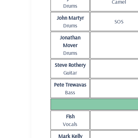
Camel
Drums
John Martyr
SOS
Drums
Jonathan
Mover
Drums
Steve Rothery
Guitar
Pete Trewavas
Bass
Fish
Vocals
Mark Kelly