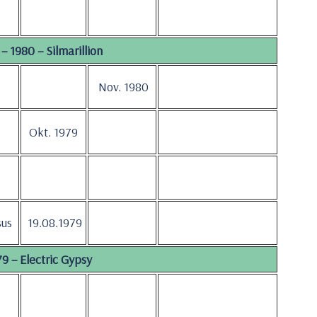
– 1980 – Silmarillion
Nov. 1980
Okt. 1979
sus
19.08.1979
9 – Electric Gypsy