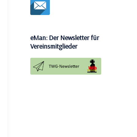
eMan: Der Newsletter für
Vereinsmitglieder