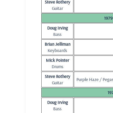
Steve Rothery
Guitar
1979 
Doug Irving
Bass
Brian Jelliman
Keyboards
Mick Pointer
Drums
Steve Rothery
Purple Haze / Pega
Guitar
197
Doug Irving
Bass