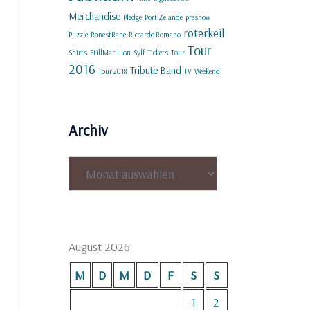
Merchandise
Pledge
Port Zelande
preshow
roterkeil
Puzzle
RanestRane
Riccardo Romano
Tour
Shirts
StillMarillion
Sylf
Tickets
Tour
2016
Tribute Band
Tour 2018
TV
Weekend
Archiv
Archiv
August 2026
M
D
M
D
F
S
S
1
2