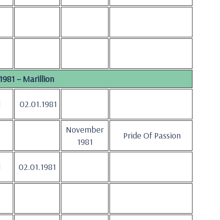
1981 – Marillion
d
02.01.1981
November
Pride Of Passion
1981
d
02.01.1981