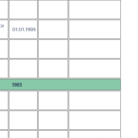
ce
01.01.1984
1983