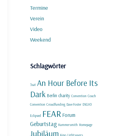
Termine
Verein
Video
Weekend
Schlagwörter
An Hour Before Its
3sat
Dark
Berlin
charity
Convention
Couch
Convention
Croudfunding
Dave Foster
DSGVO
FEAR
Forum
Eclipsed
Geburtstag
Hammersmith
Homepage
Jubiläum
Kino
Lightsavers